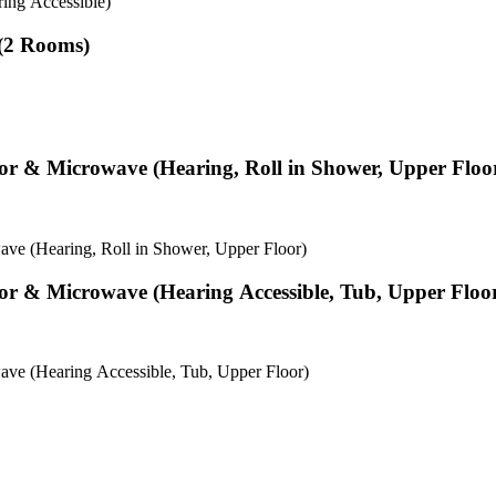
ing Accessible)
 (2 Rooms)
tor & Microwave (Hearing, Roll in Shower, Upper Floo
ve (Hearing, Roll in Shower, Upper Floor)
tor & Microwave (Hearing Accessible, Tub, Upper Floo
ave (Hearing Accessible, Tub, Upper Floor)