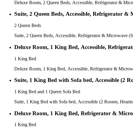
Deluxe Room, 2 Queen Beds, Accessible, Refrigerator & Micr
Suite, 2 Queen Beds, Accessible, Refrigerator 
2 Queen Beds
Suite, 2 Queen Beds, Accessible, Refrigerator & Microwave (
Deluxe Room, 1 King Bed, Accessible, Refrigera
1 King Bed
Deluxe Room, 1 King Bed, Accessible, Refrigerator & Microw
Suite, 1 King Bed with Sofa bed, Accessible (2 
1 King Bed and 1 Queen Sofa Bed
Suite, 1 King Bed with Sofa bed, Accessible (2 Rooms, Hearin
Deluxe Room, 1 King Bed, Refrigerator & Micro
1 King Bed