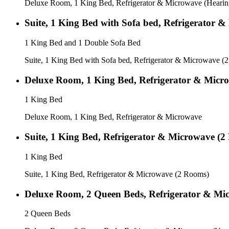
Deluxe Room, 1 King Bed, Refrigerator & Microwave (Hearin
Suite, 1 King Bed with Sofa bed, Refrigerator 
1 King Bed and 1 Double Sofa Bed
Suite, 1 King Bed with Sofa bed, Refrigerator & Microwave (
Deluxe Room, 1 King Bed, Refrigerator & Micr
1 King Bed
Deluxe Room, 1 King Bed, Refrigerator & Microwave
Suite, 1 King Bed, Refrigerator & Microwave (
1 King Bed
Suite, 1 King Bed, Refrigerator & Microwave (2 Rooms)
Deluxe Room, 2 Queen Beds, Refrigerator & Mi
2 Queen Beds