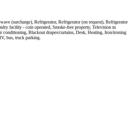
owave (surcharge), Refrigerator, Refrigerator (on request), Refrigerator
ndry facility - coin operated, Smoke-free property, Television in
r conditioning, Blackout drapes/curtains, Desk, Heating, Iron/ironing
V, bus, truck parking
.