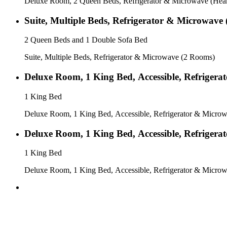
Deluxe Room, 2 Queen Beds, Refrigerator & Microwave (Hear
Suite, Multiple Beds, Refrigerator & Microwave
2 Queen Beds and 1 Double Sofa Bed
Suite, Multiple Beds, Refrigerator & Microwave (2 Rooms)
Deluxe Room, 1 King Bed, Accessible, Refrigera
1 King Bed
Deluxe Room, 1 King Bed, Accessible, Refrigerator & Microwa
Deluxe Room, 1 King Bed, Accessible, Refrigera
1 King Bed
Deluxe Room, 1 King Bed, Accessible, Refrigerator & Microw