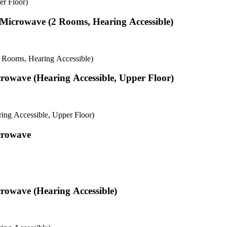
r Floor)
& Microwave (2 Rooms, Hearing Accessible)
2 Rooms, Hearing Accessible)
rowave (Hearing Accessible, Upper Floor)
ng Accessible, Upper Floor)
crowave
rowave (Hearing Accessible)