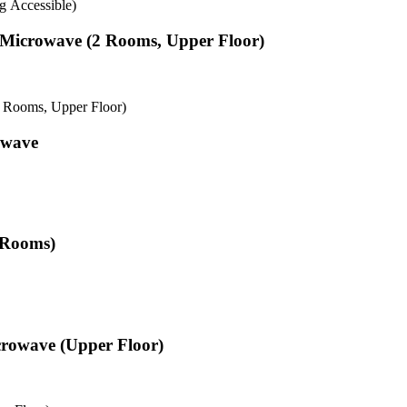
g Accessible)
& Microwave (2 Rooms, Upper Floor)
2 Rooms, Upper Floor)
owave
2 Rooms)
crowave (Upper Floor)