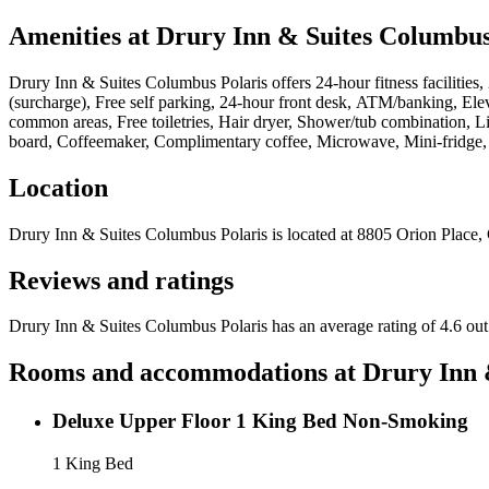
Amenities at
Drury Inn & Suites Columbus
Drury Inn & Suites Columbus Polaris
offers
24-hour fitness facilitie
(surcharge), Free self parking, 24-hour front desk, ATM/banking, Eleva
common areas, Free toiletries, Hair dryer, Shower/tub combination, Li
board, Coffeemaker, Complimentary coffee, Microwave, Mini-fridge, F
Location
Drury Inn & Suites Columbus Polaris
is located at
8805 Orion Place,
Reviews and ratings
Drury Inn & Suites Columbus Polaris has an average rating of 4.6 out
Rooms and accommodations at
Drury Inn 
Deluxe Upper Floor 1 King Bed Non-Smoking
1 King Bed