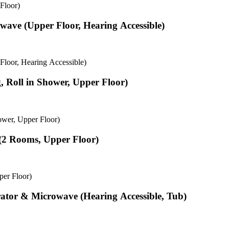
Floor)
wave (Upper Floor, Hearing Accessible)
loor, Hearing Accessible)
, Roll in Shower, Upper Floor)
ower, Upper Floor)
 (2 Rooms, Upper Floor)
per Floor)
rator & Microwave (Hearing Accessible, Tub)