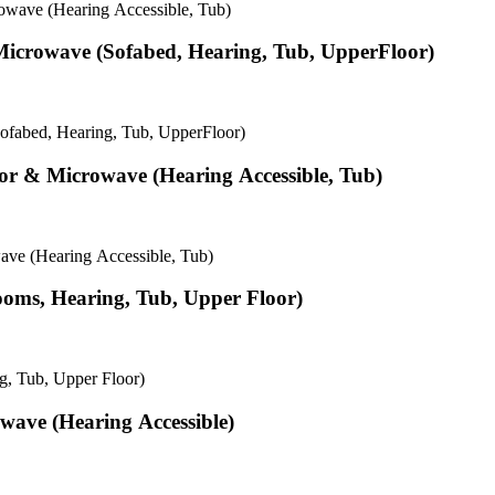
owave (Hearing Accessible, Tub)
& Microwave (Sofabed, Hearing, Tub, UpperFloor)
Sofabed, Hearing, Tub, UpperFloor)
tor & Microwave (Hearing Accessible, Tub)
ave (Hearing Accessible, Tub)
Rooms, Hearing, Tub, Upper Floor)
g, Tub, Upper Floor)
wave (Hearing Accessible)