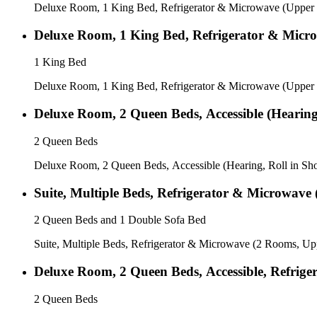
Deluxe Room, 1 King Bed, Refrigerator & Microwave (Upper 
Deluxe Room, 1 King Bed, Refrigerator & Micro
1 King Bed
Deluxe Room, 1 King Bed, Refrigerator & Microwave (Upper F
Deluxe Room, 2 Queen Beds, Accessible (Hearing
2 Queen Beds
Deluxe Room, 2 Queen Beds, Accessible (Hearing, Roll in Sh
Suite, Multiple Beds, Refrigerator & Microwave
2 Queen Beds and 1 Double Sofa Bed
Suite, Multiple Beds, Refrigerator & Microwave (2 Rooms, Up
Deluxe Room, 2 Queen Beds, Accessible, Refrige
2 Queen Beds