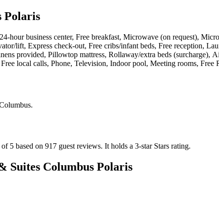
 Polaris
s, 24-hour business center, Free breakfast, Microwave (on request), Micr
tor/lift, Express check-out, Free cribs/infant beds, Free reception, Lau
nens provided, Pillowtop mattress, Rollaway/extra beds (surcharge), Ai
ree local calls, Phone, Television, Indoor pool, Meeting rooms, Free R
 Columbus
.
 of 5 based on 917 guest reviews.
It holds a 3-star Stars rating.
& Suites Columbus Polaris