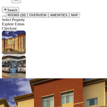
Search
ROOMS (20)
OVERVIEW
AMENITIES
MAP
Select Property
Explore Extras
Checkout