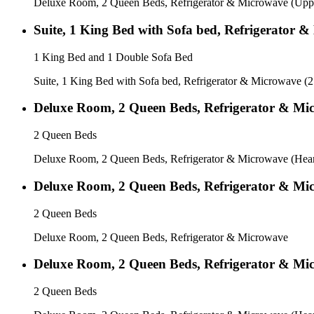
Deluxe Room, 2 Queen Beds, Refrigerator & Microwave (Uppe
Suite, 1 King Bed with Sofa bed, Refrigerator 
1 King Bed and 1 Double Sofa Bed
Suite, 1 King Bed with Sofa bed, Refrigerator & Microwave (
Deluxe Room, 2 Queen Beds, Refrigerator & Mic
2 Queen Beds
Deluxe Room, 2 Queen Beds, Refrigerator & Microwave (Heari
Deluxe Room, 2 Queen Beds, Refrigerator & Mi
2 Queen Beds
Deluxe Room, 2 Queen Beds, Refrigerator & Microwave
Deluxe Room, 2 Queen Beds, Refrigerator & Mic
2 Queen Beds