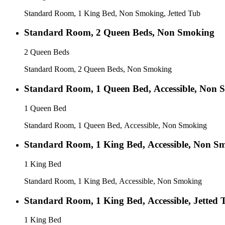
Standard Room, 1 King Bed, Non Smoking, Jetted Tub
Standard Room, 2 Queen Beds, Non Smoking
2 Queen Beds
Standard Room, 2 Queen Beds, Non Smoking
Standard Room, 1 Queen Bed, Accessible, Non 
1 Queen Bed
Standard Room, 1 Queen Bed, Accessible, Non Smoking
Standard Room, 1 King Bed, Accessible, Non S
1 King Bed
Standard Room, 1 King Bed, Accessible, Non Smoking
Standard Room, 1 King Bed, Accessible, Jetted 
1 King Bed