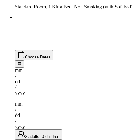
Standard Room, 1 King Bed, Non Smoking (with Sofabed)
Choose Dates
mm
/
dd
/
yyyy
-
mm
/
dd
/
yyyy
2 adults, 0 children