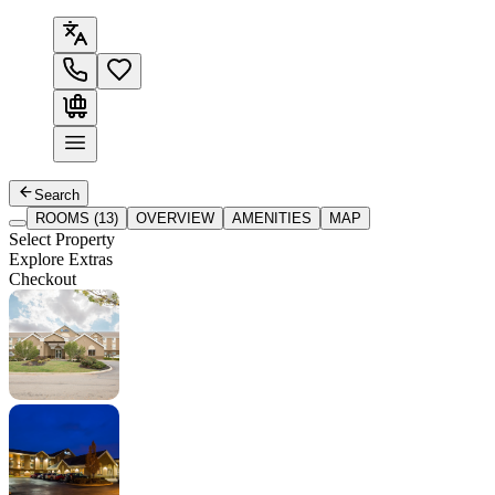
Search
ROOMS (13)
OVERVIEW
AMENITIES
MAP
Select Property
Explore Extras
Checkout