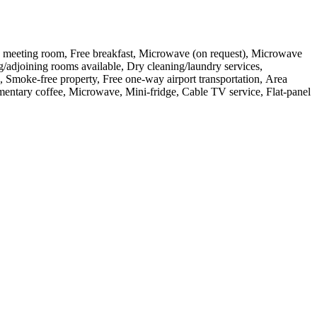
, One meeting room, Free breakfast, Microwave (on request), Microwave
g/adjoining rooms available, Dry cleaning/laundry services,
ed, Smoke-free property, Free one-way airport transportation, Area
limentary coffee, Microwave, Mini-fridge, Cable TV service, Flat-panel