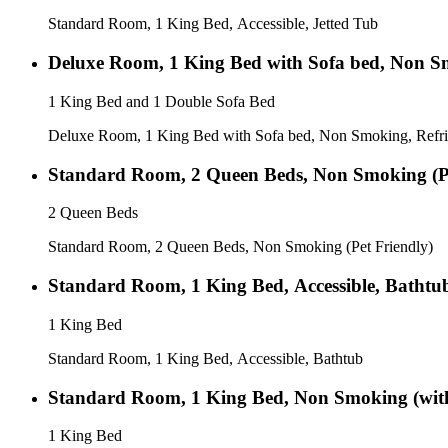
Standard Room, 1 King Bed, Accessible, Jetted Tub
Deluxe Room, 1 King Bed with Sofa bed, Non S
1 King Bed and 1 Double Sofa Bed
Deluxe Room, 1 King Bed with Sofa bed, Non Smoking, Refri
Standard Room, 2 Queen Beds, Non Smoking (Pe
2 Queen Beds
Standard Room, 2 Queen Beds, Non Smoking (Pet Friendly)
Standard Room, 1 King Bed, Accessible, Bathtu
1 King Bed
Standard Room, 1 King Bed, Accessible, Bathtub
Standard Room, 1 King Bed, Non Smoking (wit
1 King Bed