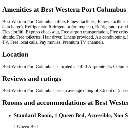
Amenities at
Best Western Port Columbus
Best Western Port Columbus
offers
Fitness facilities, Fitness facili
(surcharge), Refrigerator, Refrigerator (on request), Refrigerator (s
Elevator/lift, Express check-out, Free airport transportation, Free cri
shuttle, Free toiletries, Hair dryer, Linens provided, Air conditioni
TV, Free local calls, Pay movies, Premium TV channels
.
Location
Best Western Port Columbus
is located at
1450 Airpointe Dr, Columb
Reviews and ratings
Best Western Port Columbus has an average rating of 3.6 out of 5 ba
Rooms and accommodations at
Best Weste
Standard Room, 1 Queen Bed, Accessible, Non 
1 Queen Bed