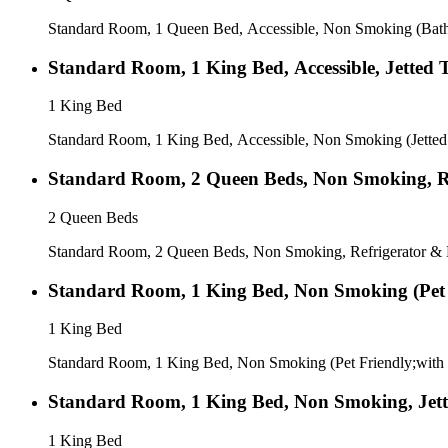
Standard Room, 1 Queen Bed, Accessible, Non Smoking (Bath
Standard Room, 1 King Bed, Accessible, Jetted 
1 King Bed
Standard Room, 1 King Bed, Accessible, Non Smoking (Jetted
Standard Room, 2 Queen Beds, Non Smoking, Re
2 Queen Beds
Standard Room, 2 Queen Beds, Non Smoking, Refrigerator & 
Standard Room, 1 King Bed, Non Smoking (Pet 
1 King Bed
Standard Room, 1 King Bed, Non Smoking (Pet Friendly;with
Standard Room, 1 King Bed, Non Smoking, Jet
1 King Bed