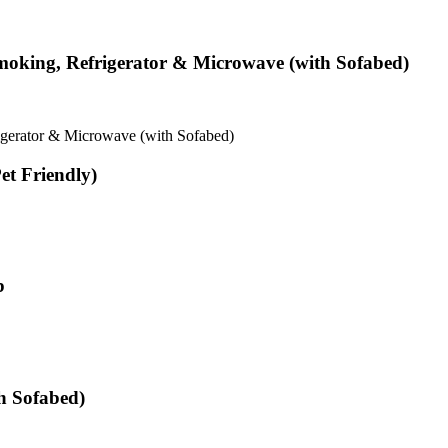
moking, Refrigerator & Microwave (with Sofabed)
gerator & Microwave (with Sofabed)
t Friendly)
b
h Sofabed)