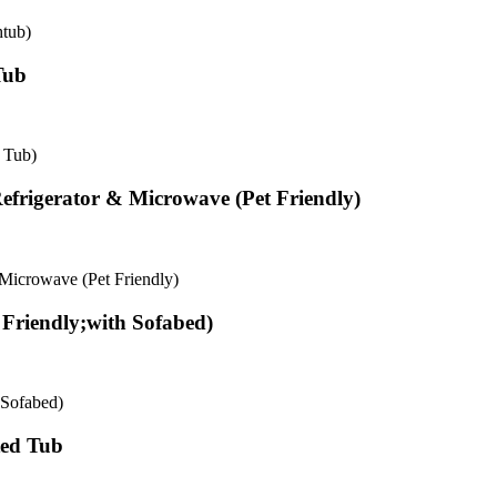
tub)
Tub
 Tub)
frigerator & Microwave (Pet Friendly)
Microwave (Pet Friendly)
Friendly;with Sofabed)
 Sofabed)
ted Tub