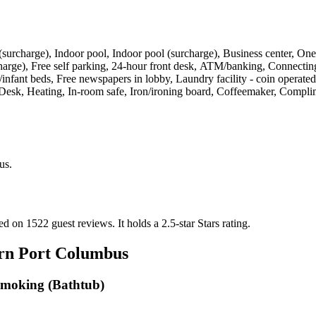
ties (surcharge), Indoor pool, Indoor pool (surcharge), Business center
urcharge), Free self parking, 24-hour front desk, ATM/banking, Connectin
bs/infant beds, Free newspapers in lobby, Laundry facility - coin operat
ng, Desk, Heating, In-room safe, Iron/ironing board, Coffeemaker, Comp
us
.
sed on 1522 guest reviews.
It holds a 2.5-star Stars rating.
rn Port Columbus
Smoking (Bathtub)