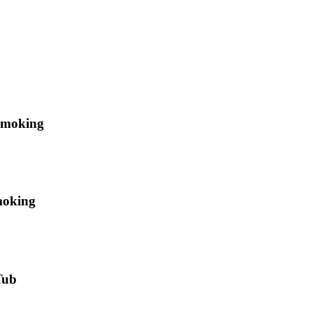
Smoking
moking
Tub