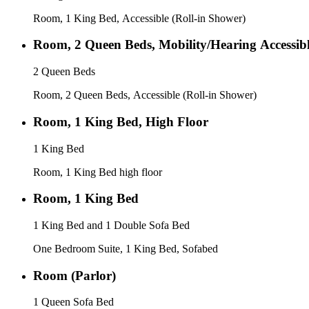
Room, 1 King Bed, Accessible (Roll-in Shower)
Room, 2 Queen Beds, Mobility/Hearing Accessib
2 Queen Beds
Room, 2 Queen Beds, Accessible (Roll-in Shower)
Room, 1 King Bed, High Floor
1 King Bed
Room, 1 King Bed high floor
Room, 1 King Bed
1 King Bed and 1 Double Sofa Bed
One Bedroom Suite, 1 King Bed, Sofabed
Room (Parlor)
1 Queen Sofa Bed