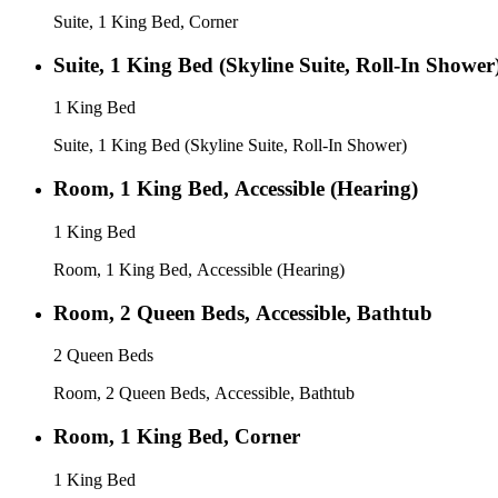
Suite, 1 King Bed, Corner
Suite, 1 King Bed (Skyline Suite, Roll-In Shower
1 King Bed
Suite, 1 King Bed (Skyline Suite, Roll-In Shower)
Room, 1 King Bed, Accessible (Hearing)
1 King Bed
Room, 1 King Bed, Accessible (Hearing)
Room, 2 Queen Beds, Accessible, Bathtub
2 Queen Beds
Room, 2 Queen Beds, Accessible, Bathtub
Room, 1 King Bed, Corner
1 King Bed