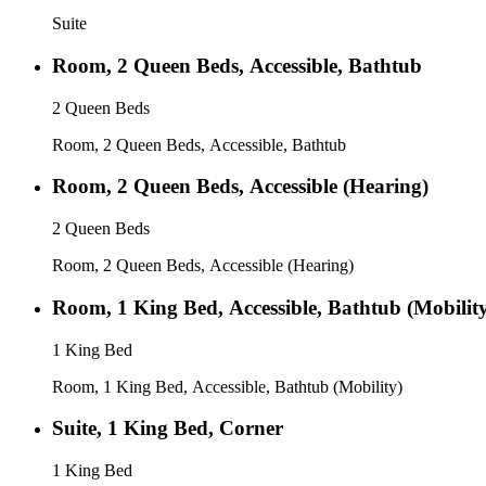
Suite
Room, 2 Queen Beds, Accessible, Bathtub
2 Queen Beds
Room, 2 Queen Beds, Accessible, Bathtub
Room, 2 Queen Beds, Accessible (Hearing)
2 Queen Beds
Room, 2 Queen Beds, Accessible (Hearing)
Room, 1 King Bed, Accessible, Bathtub (Mobilit
1 King Bed
Room, 1 King Bed, Accessible, Bathtub (Mobility)
Suite, 1 King Bed, Corner
1 King Bed