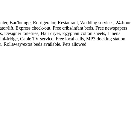
center, Bar/lounge, Refrigerator, Restaurant, Wedding services, 24-hour
or/lift, Express check-out, Free cribs/infant beds, Free newspapers
, Designer toiletries, Hair dryer, Egyptian-cotton sheets, Linens
ni-fridge, Cable TV service, Free local calls, MP3 docking station,
, Rollaway/extra beds available, Pets allowed
.