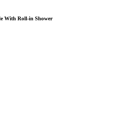
le With Roll-in Shower