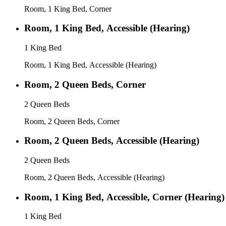
Room, 1 King Bed, Corner
Room, 1 King Bed, Accessible (Hearing)
1 King Bed
Room, 1 King Bed, Accessible (Hearing)
Room, 2 Queen Beds, Corner
2 Queen Beds
Room, 2 Queen Beds, Corner
Room, 2 Queen Beds, Accessible (Hearing)
2 Queen Beds
Room, 2 Queen Beds, Accessible (Hearing)
Room, 1 King Bed, Accessible, Corner (Hearing)
1 King Bed