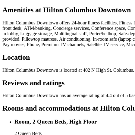
Amenities at
Hilton Columbus Downtown
Hilton Columbus Downtown
offers
24-hour fitness facilities, Fitnes
front desk, ATM/banking, Concierge services, Conference space, Conne
in lobby, Luggage storage, Multilingual staff, Porter/bellhop, Safe-de
provided, Pillowtop mattress, Air conditioning, In-room safe (laptop 
Pay movies, Phone, Premium TV channels, Satellite TV service, Micro
Location
Hilton Columbus Downtown
is located at
402 N High St, Columbus
.
Reviews and ratings
Hilton Columbus Downtown has an average rating of 4.4 out of 5 bas
Rooms and accommodations at
Hilton Co
Room, 2 Queen Beds, High Floor
2 Queen Beds