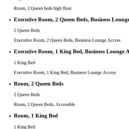
Room, 2 Queen beds high floor
Executive Room, 2 Queen Beds, Business Lounge
2 Queen Beds
Executive Room, 2 Queen Beds, Business Lounge Access
Executive Room, 1 King Bed, Business Lounge A
1 King Bed
Executive Room, 1 King Bed, Business Lounge Access
Room, 2 Queen Beds
2 Queen Beds
Room, 2 Queen Beds, Accessible
Room, 1 King Bed
1 King Bed