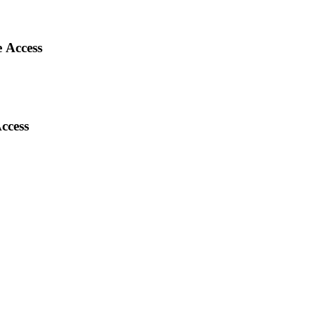
 Access
ccess