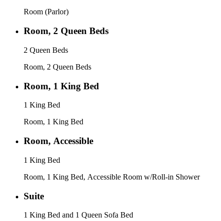
Room (Parlor)
Room, 2 Queen Beds
2 Queen Beds
Room, 2 Queen Beds
Room, 1 King Bed
1 King Bed
Room, 1 King Bed
Room, Accessible
1 King Bed
Room, 1 King Bed, Accessible Room w/Roll-in Shower
Suite
1 King Bed and 1 Queen Sofa Bed