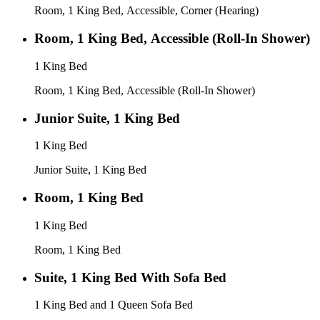
Room, 1 King Bed, Accessible, Corner (Hearing)
Room, 1 King Bed, Accessible (Roll-In Shower)
1 King Bed
Room, 1 King Bed, Accessible (Roll-In Shower)
Junior Suite, 1 King Bed
1 King Bed
Junior Suite, 1 King Bed
Room, 1 King Bed
1 King Bed
Room, 1 King Bed
Suite, 1 King Bed With Sofa Bed
1 King Bed and 1 Queen Sofa Bed