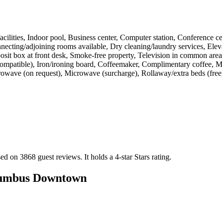
s facilities, Indoor pool, Business center, Computer station, Conference 
cting/adjoining rooms available, Dry cleaning/laundry services, Elevat
posit box at front desk, Smoke-free property, Television in common areas
compatible), Iron/ironing board, Coffeemaker, Complimentary coffee, Mi
wave (on request), Microwave (surcharge), Rollaway/extra beds (free)
ed on 3868 guest reviews.
It holds a 4-star Stars rating.
lumbus Downtown