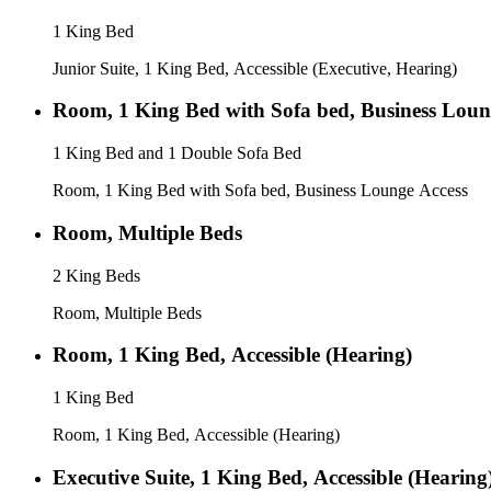
1 King Bed
Junior Suite, 1 King Bed, Accessible (Executive, Hearing)
Room, 1 King Bed with Sofa bed, Business Loun
1 King Bed and 1 Double Sofa Bed
Room, 1 King Bed with Sofa bed, Business Lounge Access
Room, Multiple Beds
2 King Beds
Room, Multiple Beds
Room, 1 King Bed, Accessible (Hearing)
1 King Bed
Room, 1 King Bed, Accessible (Hearing)
Executive Suite, 1 King Bed, Accessible (Hearing