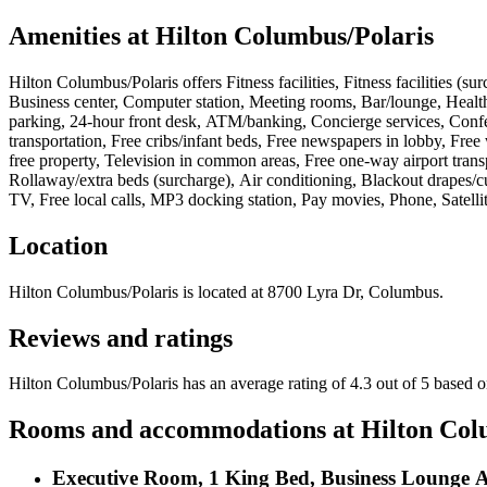
Amenities at
Hilton Columbus/Polaris
Hilton Columbus/Polaris
offers
Fitness facilities, Fitness facilities 
Business center, Computer station, Meeting rooms, Bar/lounge, Health c
parking, 24-hour front desk, ATM/banking, Concierge services, Confer
transportation, Free cribs/infant beds, Free newspapers in lobby, Fre
free property, Television in common areas, Free one-way airport transp
Rollaway/extra beds (surcharge), Air conditioning, Blackout drapes/c
TV, Free local calls, MP3 docking station, Pay movies, Phone, Satell
Location
Hilton Columbus/Polaris
is located at
8700 Lyra Dr, Columbus
.
Reviews and ratings
Hilton Columbus/Polaris has an average rating of 4.3 out of 5 based 
Rooms and accommodations at
Hilton Col
Executive Room, 1 King Bed, Business Lounge A