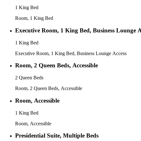
1 King Bed
Room, 1 King Bed
Executive Room, 1 King Bed, Business Lounge A
1 King Bed
Executive Room, 1 King Bed, Business Lounge Access
Room, 2 Queen Beds, Accessible
2 Queen Beds
Room, 2 Queen Beds, Accessible
Room, Accessible
1 King Bed
Room, Accessible
Presidential Suite, Multiple Beds