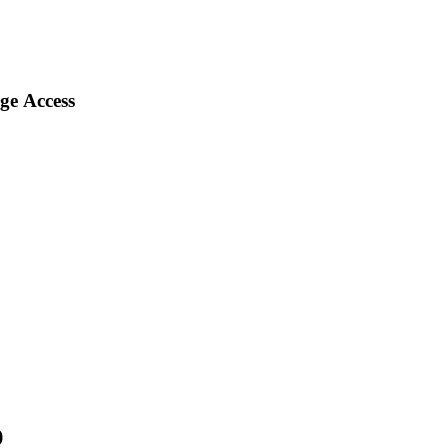
ge Access
)