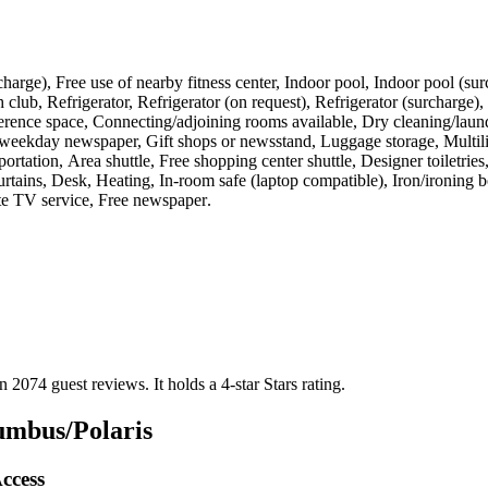
(surcharge), Free use of nearby fitness center, Indoor pool, Indoor pool (
lub, Refrigerator, Refrigerator (on request), Refrigerator (surcharge),
ence space, Connecting/adjoining rooms available, Dry cleaning/laundry
e weekday newspaper, Gift shops or newsstand, Luggage storage, Multilin
ortation, Area shuttle, Free shopping center shuttle, Designer toiletri
urtains, Desk, Heating, In-room safe (laptop compatible), Iron/ironing
ite TV service, Free newspaper
.
on 2074 guest reviews.
It holds a 4-star Stars rating.
umbus/Polaris
ccess