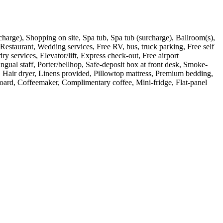
surcharge), Shopping on site, Spa tub, Spa tub (surcharge), Ballroom(s),
 Restaurant, Wedding services, Free RV, bus, truck parking, Free self
 services, Elevator/lift, Express check-out, Free airport
gual staff, Porter/bellhop, Safe-deposit box at front desk, Smoke-
es, Hair dryer, Linens provided, Pillowtop mattress, Premium bedding,
 board, Coffeemaker, Complimentary coffee, Mini-fridge, Flat-panel