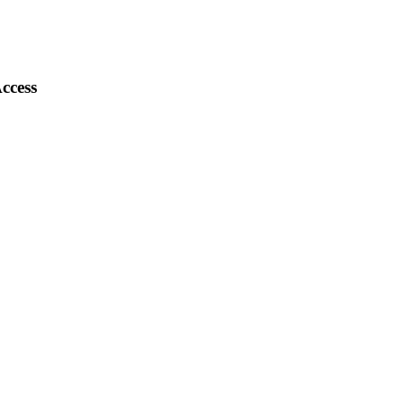
ccess