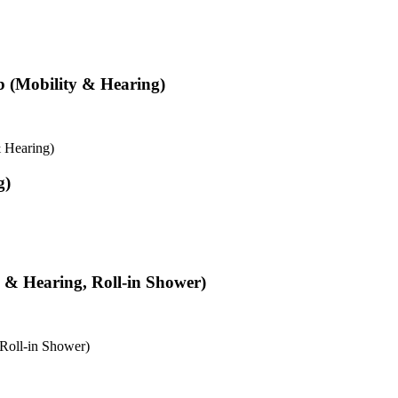
b (Mobility & Hearing)
 Hearing)
g)
y & Hearing, Roll-in Shower)
 Roll-in Shower)