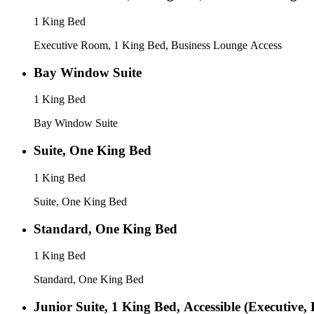
1 King Bed
Executive Room, 1 King Bed, Business Lounge Access
Bay Window Suite
1 King Bed
Bay Window Suite
Suite, One King Bed
1 King Bed
Suite, One King Bed
Standard, One King Bed
1 King Bed
Standard, One King Bed
Junior Suite, 1 King Bed, Accessible (Executive,