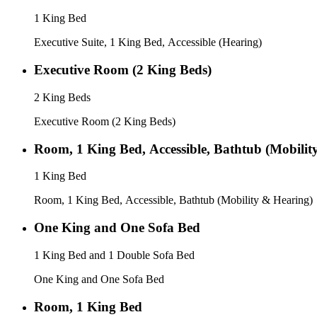
1 King Bed
Executive Suite, 1 King Bed, Accessible (Hearing)
Executive Room (2 King Beds)
2 King Beds
Executive Room (2 King Beds)
Room, 1 King Bed, Accessible, Bathtub (Mobilit
1 King Bed
Room, 1 King Bed, Accessible, Bathtub (Mobility & Hearing)
One King and One Sofa Bed
1 King Bed and 1 Double Sofa Bed
One King and One Sofa Bed
Room, 1 King Bed