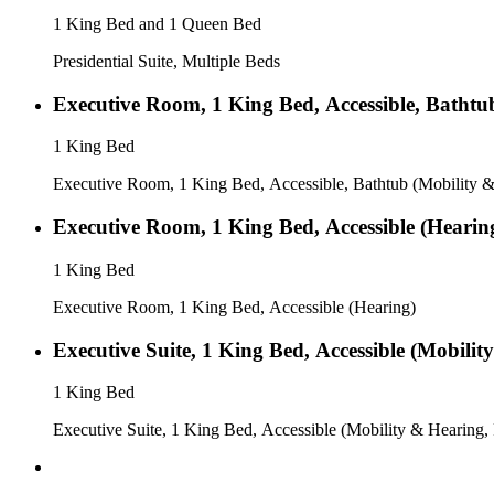
1 King Bed and 1 Queen Bed
Presidential Suite, Multiple Beds
Executive Room, 1 King Bed, Accessible, Bathtu
1 King Bed
Executive Room, 1 King Bed, Accessible, Bathtub (Mobility &
Executive Room, 1 King Bed, Accessible (Hearin
1 King Bed
Executive Room, 1 King Bed, Accessible (Hearing)
Executive Suite, 1 King Bed, Accessible (Mobilit
1 King Bed
Executive Suite, 1 King Bed, Accessible (Mobility & Hearing,