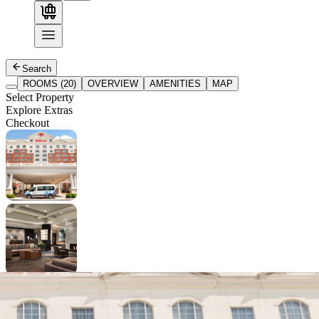
Search
ROOMS (20)
OVERVIEW
AMENITIES
MAP
Select Property
Explore Extras
Checkout