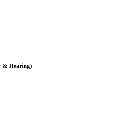
y & Hearing)