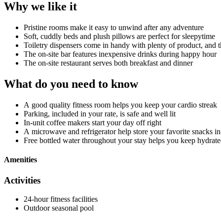
Why we like it
Pristine rooms make it easy to unwind after any adventure
Soft, cuddly beds and plush pillows are perfect for sleepytime
Toiletry dispensers come in handy with plenty of product, and 
The on-site bar features inexpensive drinks during happy hour
The on-site restaurant serves both breakfast and dinner
What do you need to know
A good quality fitness room helps you keep your cardio streak
Parking, included in your rate, is safe and well lit
In-unit coffee makers start your day off right
A microwave and refrigerator help store your favorite snacks in
Free bottled water throughout your stay helps you keep hydrat
Amenities
Activities
24-hour fitness facilities
Outdoor seasonal pool