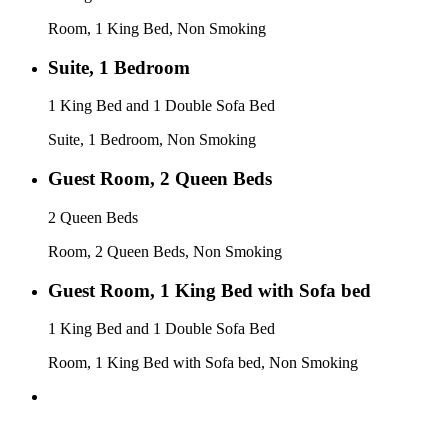
Room, 1 King Bed, Non Smoking
Suite, 1 Bedroom
1 King Bed and 1 Double Sofa Bed
Suite, 1 Bedroom, Non Smoking
Guest Room, 2 Queen Beds
2 Queen Beds
Room, 2 Queen Beds, Non Smoking
Guest Room, 1 King Bed with Sofa bed
1 King Bed and 1 Double Sofa Bed
Room, 1 King Bed with Sofa bed, Non Smoking