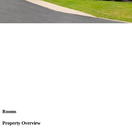
Rooms
Property Overview