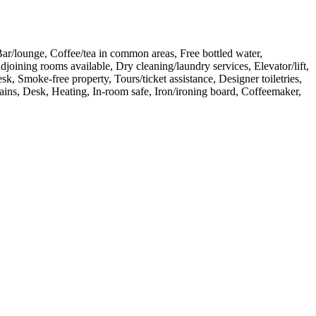
Bar/lounge, Coffee/tea in common areas, Free bottled water,
joining rooms available, Dry cleaning/laundry services, Elevator/lift,
, Smoke-free property, Tours/ticket assistance, Designer toiletries,
ains, Desk, Heating, In-room safe, Iron/ironing board, Coffeemaker,