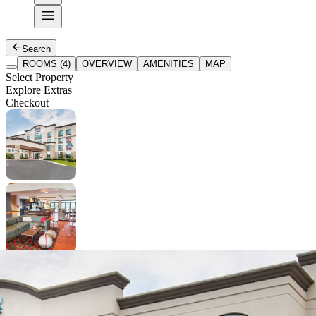
Search
ROOMS (4)
OVERVIEW
AMENITIES
MAP
Select Property
Explore Extras
Checkout