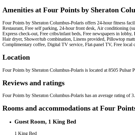
Amenities at
Four Points by Sheraton Col
Four Points by Sheraton Columbus-Polaris
offers
24-hour fitness fac
Restaurant, Free self parking, 24-hour front desk, Air conditioning (
Express check-out, Free cribs/infant beds, Free newspapers in lobby, 
Hair dryer, Shower/tub combination, Linens provided, Pillowtop mattr
Complimentary coffee, Digital TV service, Flat-panel TV, Free loca
Location
Four Points by Sheraton Columbus-Polaris
is located at
8505 Pulsar 
Reviews and ratings
Four Points by Sheraton Columbus-Polaris has an average rating of 3.
Rooms and accommodations at
Four Point
Guest Room, 1 King Bed
1 King Bed