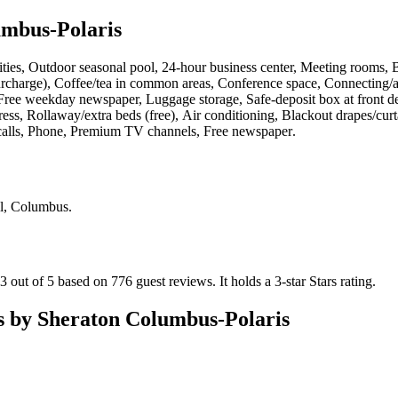
umbus-Polaris
ilities, Outdoor seasonal pool, 24-hour business center, Meeting rooms, 
surcharge), Coffee/tea in common areas, Conference space, Connecting/ad
Free weekday newspaper, Luggage storage, Safe-deposit box at front desk
ess, Rollaway/extra beds (free), Air conditioning, Blackout drapes/curt
l calls, Phone, Premium TV channels, Free newspaper
.
Pl, Columbus
.
3 out of 5 based on 776 guest reviews.
It holds a 3-star Stars rating.
s by Sheraton Columbus-Polaris