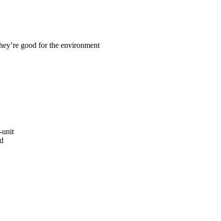
they’re good for the environment
-unit
ed