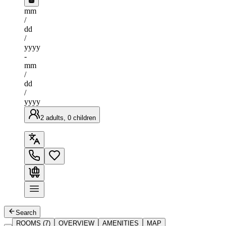
mm
/
dd
/
yyyy
-
mm
/
dd
/
yyyy
2 adults, 0 children
Search
ROOMS (7)
OVERVIEW
AMENITIES
MAP