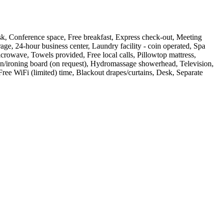
t desk, Conference space, Free breakfast, Express check-out, Meeting
age, 24-hour business center, Laundry facility - coin operated, Spa
rowave, Towels provided, Free local calls, Pillowtop mattress,
 Iron/ironing board (on request), Hydromassage showerhead, Television,
ree WiFi (limited) time, Blackout drapes/curtains, Desk, Separate