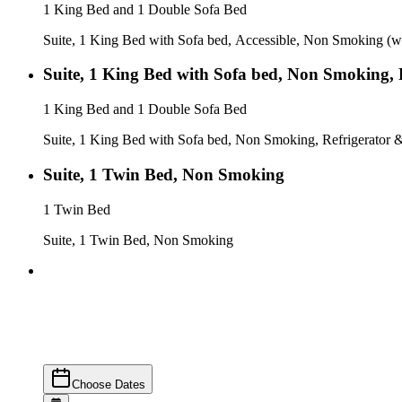
1 King Bed and 1 Double Sofa Bed
Suite, 1 King Bed with Sofa bed, Accessible, Non Smoking (w
Suite, 1 King Bed with Sofa bed, Non Smoking, 
1 King Bed and 1 Double Sofa Bed
Suite, 1 King Bed with Sofa bed, Non Smoking, Refrigerator
Suite, 1 Twin Bed, Non Smoking
1 Twin Bed
Suite, 1 Twin Bed, Non Smoking
Choose Dates