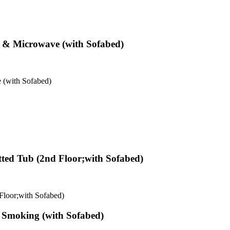
r & Microwave (with Sofabed)
 (with Sofabed)
tted Tub (2nd Floor;with Sofabed)
 Floor;with Sofabed)
n Smoking (with Sofabed)