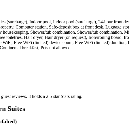
acilities (surcharge), Indoor pool, Indoor pool (surcharge), 24-hour fron
roperty, Computer station, Safe-deposit box at front desk, Luggage stor
ily housekeeping, Shower/tub combination, Shower/tub combination, Mic
ee toiletries, Hair dryer, Hair dryer (on request), Iron/ironing board,
WiFi, Free WiFi (limited) device count, Free WiFi (limited) duration, F
 Continental breakfast, Pets not allowed
.
 guest reviews.
It holds a 2.5-star Stars rating.
rn Suites
Sofabed)