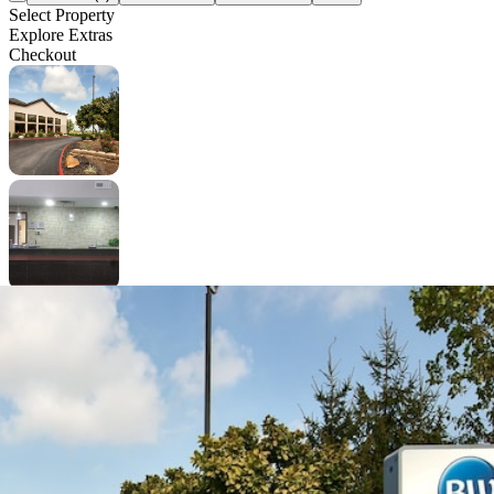
Select Property
Explore Extras
Checkout