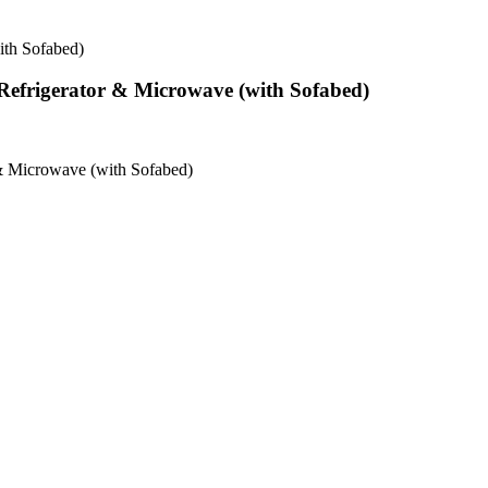
ith Sofabed)
Refrigerator & Microwave (with Sofabed)
 & Microwave (with Sofabed)