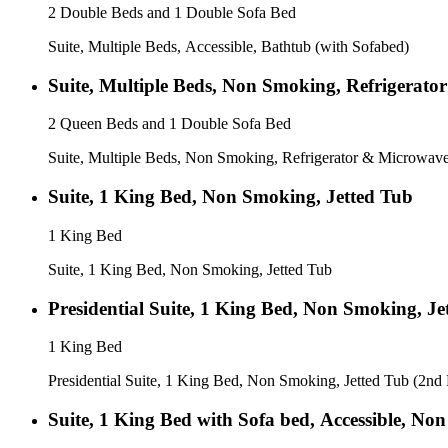
2 Double Beds and 1 Double Sofa Bed
Suite, Multiple Beds, Accessible, Bathtub (with Sofabed)
Suite, Multiple Beds, Non Smoking, Refrigerato
2 Queen Beds and 1 Double Sofa Bed
Suite, Multiple Beds, Non Smoking, Refrigerator & Microwave
Suite, 1 King Bed, Non Smoking, Jetted Tub
1 King Bed
Suite, 1 King Bed, Non Smoking, Jetted Tub
Presidential Suite, 1 King Bed, Non Smoking, Je
1 King Bed
Presidential Suite, 1 King Bed, Non Smoking, Jetted Tub (2nd
Suite, 1 King Bed with Sofa bed, Accessible, No