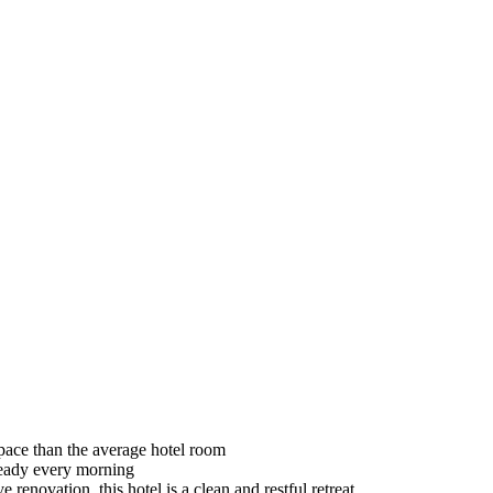
space than the average hotel room
 ready every morning
enovation, this hotel is a clean and restful retreat