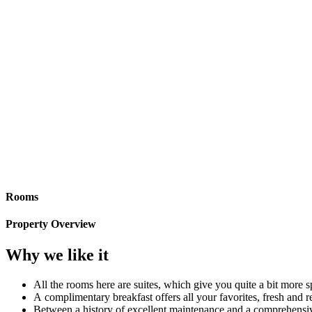
Rooms
Property Overview
Why we like it
All the rooms here are suites, which give you quite a bit more 
A complimentary breakfast offers all your favorites, fresh and
Between a history of excellent maintenance and a comprehensive r