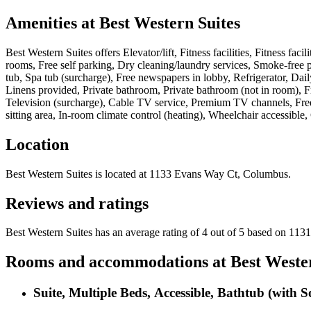
Amenities at
Best Western Suites
Best Western Suites
offers
Elevator/lift, Fitness facilities, Fitness f
rooms, Free self parking, Dry cleaning/laundry services, Smoke-free p
tub, Spa tub (surcharge), Free newspapers in lobby, Refrigerator, Da
Linens provided, Private bathroom, Private bathroom (not in room), Fr
Television (surcharge), Cable TV service, Premium TV channels, Free 
sitting area, In-room climate control (heating), Wheelchair accessible,
Location
Best Western Suites
is located at
1133 Evans Way Ct, Columbus
.
Reviews and ratings
Best Western Suites has an average rating of 4 out of 5 based on 1131
Rooms and accommodations at
Best Weste
Suite, Multiple Beds, Accessible, Bathtub (with 